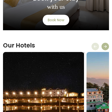
with us
Book Now
Our
Hotels