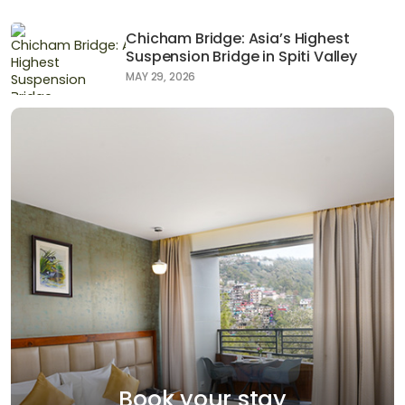
Chicham Bridge: Asia’s Highest
Suspension Bridge in Spiti Valley
MAY 29, 2026
Book your stay