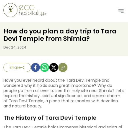
How do you plan a day trip to Tara
Devi Temple from Shimla?
Dec 24, 2024
Share
Have you ever heard about the Tara Devi Temple and
wondered why it holds such great importance? Why do
people go from all over to see this holy site near Shimla? Let’s
explore the history, spiritual significance, and serene charm
of Tara Devi Temple, a place that resonates with devotion
and natural beauty.
The History of Tara Devi Temple
The Tara Devi Temple holds immense historical and spiritual