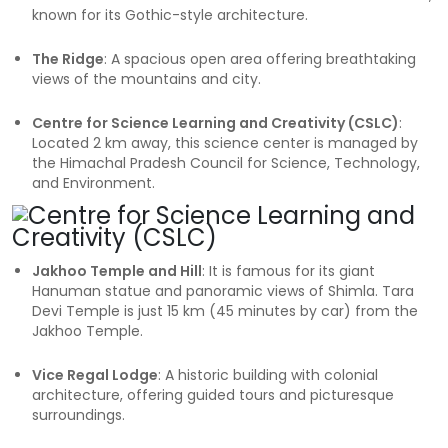
known for its Gothic-style architecture.
The Ridge
: A spacious open area offering breathtaking
views of the mountains and city.
Centre for Science Learning and Creativity (CSLC)
:
Located 2 km away, this science center is managed by
the Himachal Pradesh Council for Science, Technology,
and Environment.
Jakhoo Temple and Hill
: It is famous for its giant
Hanuman statue and panoramic views of Shimla. Tara
Devi Temple is just 15 km (45 minutes by car) from the
Jakhoo Temple.
Vice Regal Lodge
: A historic building with colonial
architecture, offering guided tours and picturesque
surroundings.