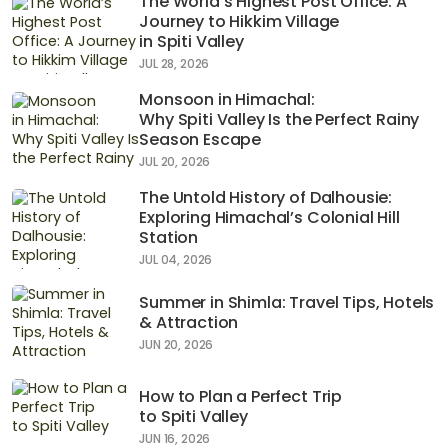
The World’s Highest Post Office: A
Journey to Hikkim Village
in Spiti Valley
JUL 28, 2026
Monsoon in Himachal:
Why Spiti Valley Is the Perfect Rainy
Season Escape
JUL 20, 2026
The Untold History of Dalhousie:
Exploring Himachal’s Colonial Hill
Station
JUL 04, 2026
Summer in Shimla: Travel Tips, Hotels
& Attraction
JUN 20, 2026
How to Plan a Perfect Trip
to Spiti Valley
JUN 16, 2026