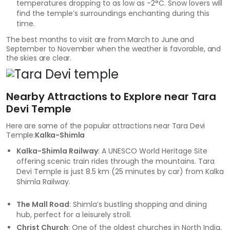
temperatures dropping to as low as -2°C. Snow lovers will
find the temple’s surroundings enchanting during this
time.
The best months to visit are from March to June and
September to November when the weather is favorable, and
the skies are clear.
Nearby Attractions to Explore near Tara
Devi Temple
Here are some of the popular attractions near Tara Devi
Temple:
Kalka-Shimla
Kalka-Shimla Railway
: A UNESCO World Heritage Site
offering scenic train rides through the mountains. Tara
Devi Temple is just 8.5 km (25 minutes by car) from Kalka
Shimla Railway.
The Mall Road
: Shimla’s bustling shopping and dining
hub, perfect for a leisurely stroll.
Christ Church
: One of the oldest churches in North India,