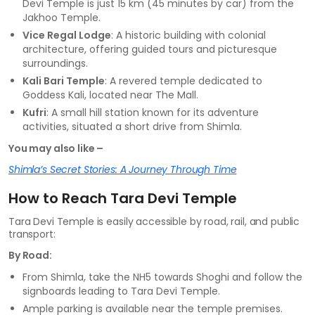
Devi Temple is just 15 km (45 minutes by car) from the
Jakhoo Temple.
Vice Regal Lodge
: A historic building with colonial
architecture, offering guided tours and picturesque
surroundings.
Kali Bari Temple
: A revered temple dedicated to
Goddess Kali, located near The Mall.
Kufri
: A small hill station known for its adventure
activities, situated a short drive from Shimla.
You may also like –
Shimla’s Secret Stories: A Journey Through Time
How to Reach Tara Devi Temple
Tara Devi Temple is easily accessible by road, rail, and public
transport:
By Road:
From Shimla, take the NH5 towards Shoghi and follow the
signboards leading to Tara Devi Temple.
Ample parking is available near the temple premises.