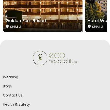
Golden Fern Resort
Hotel Woo
SHIMLA
SHIMLA
Wedding
Blogs
Contact Us
Health & Safety