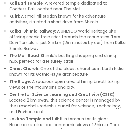
Kali Bari Temple
: A revered temple dedicated to
Goddess Kali, located near The Mall.
Kufri
: A small hill station known for its adventure
activities, situated a short drive from Shimla.
Kalka-Shimla Railway
: A UNESCO World Heritage Site
offering scenic train rides through the mountains. Tara
Devi Temple is just 8.5 km (25 minutes by car) from Kalka
Shimla Railway.
The Mall Road
: Shimla’s bustling shopping and dining
hub, perfect for a leisurely stroll.
Christ Church
: One of the oldest churches in North India,
known for its Gothic-style architecture.
The Ridge
: A spacious open area offering breathtaking
views of the mountains and city.
Centre for Science Learning and Creativity (CSLC)
:
Located 2 km away, this science center is managed by
the Himachal Pradesh Council for Science, Technology,
and Environment.
Jakhoo Temple and Hill
: It is famous for its giant
Hanuman statue and panoramic views of Shimla. Tara