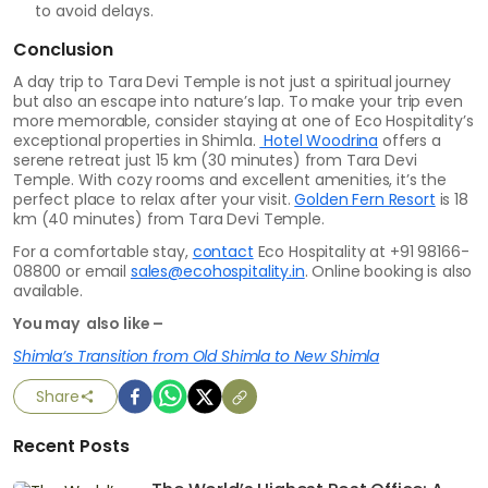
to avoid delays.
Conclusion
A day trip to Tara Devi Temple is not just a spiritual journey
but also an escape into nature’s lap. To make your trip even
more memorable, consider staying at one of Eco Hospitality’s
exceptional properties in Shimla.
Hotel Woodrina
offers a
serene retreat just 15 km (30 minutes) from Tara Devi
Temple. With cozy rooms and excellent amenities, it’s the
perfect place to relax after your visit.
Golden Fern Resort
is 18
km (40 minutes) from Tara Devi Temple.
For a comfortable stay,
contact
Eco Hospitality at +91 98166-
08800 or email
sales@ecohospitality.in
. Online booking is also
available.
You may also like –
Shimla’s Transition from Old Shimla to New Shimla
Share
Recent Posts