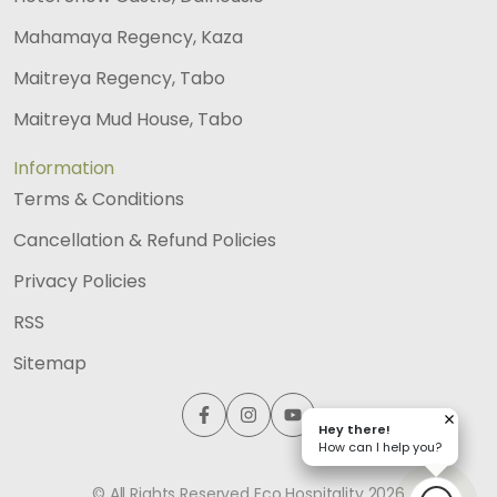
Mahamaya Regency, Kaza
Maitreya Regency, Tabo
Maitreya Mud House, Tabo
Information
Terms & Conditions
Cancellation & Refund Policies
Privacy Policies
RSS
Sitemap
Hey there!
Hey there!
How can I help you?
How can I help you?
© All Rights Reserved Eco Hospitality
2026