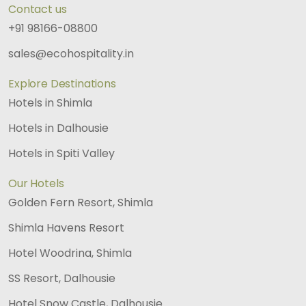
Contact us
+91 98166-08800
sales@ecohospitality.in
Explore Destinations
Hotels in Shimla
Hotels in Dalhousie
Hotels in Spiti Valley
Our Hotels
Golden Fern Resort, Shimla
Shimla Havens Resort
Hotel Woodrina, Shimla
SS Resort, Dalhousie
Hotel Snow Castle, Dalhousie