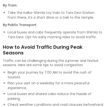
By Train:
Take the Kalka-Shimla toy train to Tara Devi Station.
From there, it’s a short drive or a trek to the temple.
By Public Transport:
Local buses and cabs frequently operate from Shimla to
Tara Devi. Opt for early morning rides to avoid traffic.
How to Avoid Traffic During Peak
Seasons
Traffic can be challenging during the summer and festive
seasons. Here are some tips to avoid congestion:
Begin your journey by 7:00 AM to avoid the rush of
tourists.
Plan your visit on a weekday for a more peaceful
experience.
Local buses and shared cabs reduce the hassle of
parking.
Check weather conditions and road closures beforehand