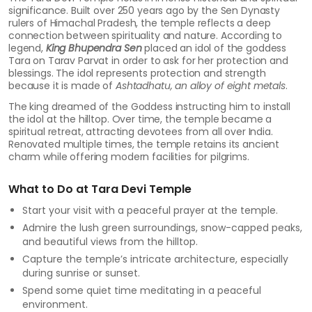
significance. Built over 250 years ago by the Sen Dynasty
rulers of Himachal Pradesh, the temple reflects a deep
connection between spirituality and nature. According to
legend,
King Bhupendra Sen
placed an idol of the goddess
Tara on Tarav Parvat in order to ask for her protection and
blessings. The idol represents protection and strength
because it is made of
Ashtadhatu, an alloy of eight metals
.
The king dreamed of the Goddess instructing him to install
the idol at the hilltop. Over time, the temple became a
spiritual retreat, attracting devotees from all over India.
Renovated multiple times, the temple retains its ancient
charm while offering modern facilities for pilgrims.
What to Do at Tara Devi Temple
Start your visit with a peaceful prayer at the temple.
Admire the lush green surroundings, snow-capped peaks,
and beautiful views from the hilltop.
Capture the temple’s intricate architecture, especially
during sunrise or sunset.
Spend some quiet time meditating in a peaceful
environment.