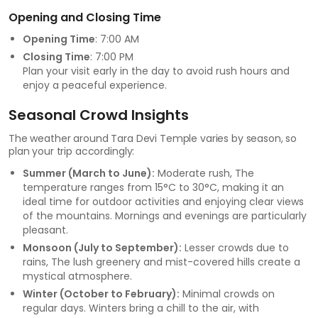
Opening and Closing Time
Opening Time
: 7:00 AM
Closing Time
: 7:00 PM
Plan your visit early in the day to avoid rush hours and
enjoy a peaceful experience.
Seasonal Crowd Insights
The weather around Tara Devi Temple varies by season, so
plan your trip accordingly:
Summer (March to June):
Moderate rush, The
temperature ranges from 15°C to 30°C, making it an
ideal time for outdoor activities and enjoying clear views
of the mountains. Mornings and evenings are particularly
pleasant.
Monsoon (July to September):
Lesser crowds due to
rains, The lush greenery and mist-covered hills create a
mystical atmosphere.
Winter (October to February):
Minimal crowds on
regular days. Winters bring a chill to the air, with