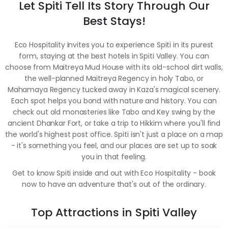
Let Spiti Tell Its Story Through Our
Best Stays!
Eco Hospitality invites you to experience Spiti in its purest
form, staying at the best hotels in Spiti Valley. You can
choose from Maitreya Mud House with its old-school dirt walls,
the well-planned Maitreya Regency in holy Tabo, or
Mahamaya Regency tucked away in Kaza's magical scenery.
Each spot helps you bond with nature and history. You can
check out old monasteries like Tabo and Key swing by the
ancient Dhankar Fort, or take a trip to Hikkim where you'll find
the world's highest post office. Spiti isn't just a place on a map
- it's something you feel, and our places are set up to soak
you in that feeling.
Get to know Spiti inside and out with Eco Hospitality - book
now to have an adventure that's out of the ordinary.
Top Attractions in Spiti Valley