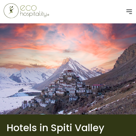
Hotels in Spiti Valley