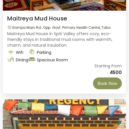
Maitreya Mud House
Gompa Main Rd., Opp. Govt. Primary Health Centre, Tabo
Maitreya Mud House in Spiti Valley offers cozy, eco-
friendly stays in traditional mud rooms with warmth,
charm, and natural insulation.
Wifi
Parking
Dining
Spacious Room
Starting From
4500
Book Now