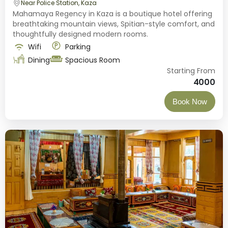
Near Police Station, Kaza
Mahamaya Regency in Kaza is a boutique hotel offering
breathtaking mountain views, Spitian-style comfort, and
thoughtfully designed modern rooms.
Wifi
Parking
Dining
Spacious Room
Starting From
4000
Book Now