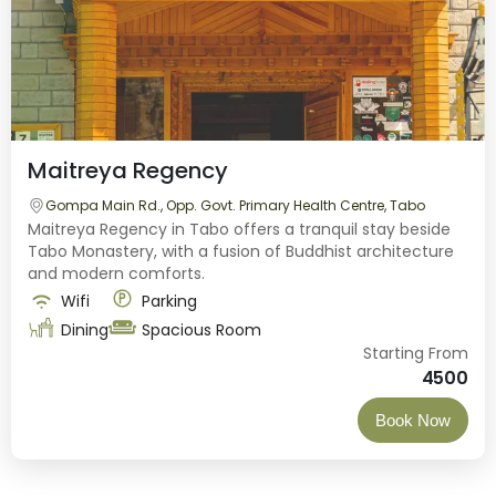
Maitreya Regency
Gompa Main Rd., Opp. Govt. Primary Health Centre, Tabo
Maitreya Regency in Tabo offers a tranquil stay beside
Tabo Monastery, with a fusion of Buddhist architecture
and modern comforts.
Wifi
Parking
Dining
Spacious Room
Starting From
4500
Book Now