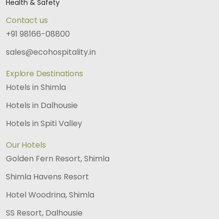
Health & Safety
Contact us
+91 98166-08800
sales@ecohospitality.in
Explore Destinations
Hotels in Shimla
Hotels in Dalhousie
Hotels in Spiti Valley
Our Hotels
Golden Fern Resort, Shimla
Shimla Havens Resort
Hotel Woodrina, Shimla
SS Resort, Dalhousie