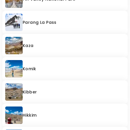
Parang La Pass
Kaza
Komik
Kibber
Hikkim