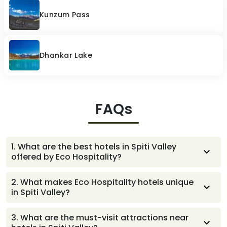
Kunzum Pass
Dhankar Lake
FAQs
1
.
What are the best hotels in Spiti Valley
offered by Eco Hospitality?
Eco Hospitality offers some of the best hotels in Spiti
2
.
What makes Eco Hospitality hotels unique
Valley including Maitreya Mud House and Maitreya
in Spiti Valley?
Regency in Tabo, and Mahamaya Regency in Kaza.
Each property blends modern comfort with traditional
3
.
What are the must-visit attractions near
Spitian architecture, local hospitality, and proximity to