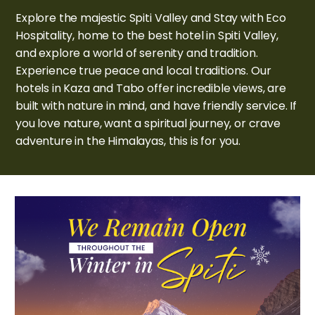
Explore the majestic Spiti Valley and Stay with Eco
Hospitality, home to the best hotel in Spiti Valley,
and explore a world of serenity and tradition.
Experience true peace and local traditions. Our
hotels in Kaza and Tabo offer incredible views, are
built with nature in mind, and have friendly service. If
you love nature, want a spiritual journey, or crave
adventure in the Himalayas, this is for you.