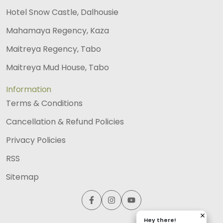
Hotel Snow Castle, Dalhousie
Mahamaya Regency, Kaza
Maitreya Regency, Tabo
Maitreya Mud House, Tabo
Information
Terms & Conditions
Cancellation & Refund Policies
Privacy Policies
RSS
Sitemap
Hey there!
Hey there!