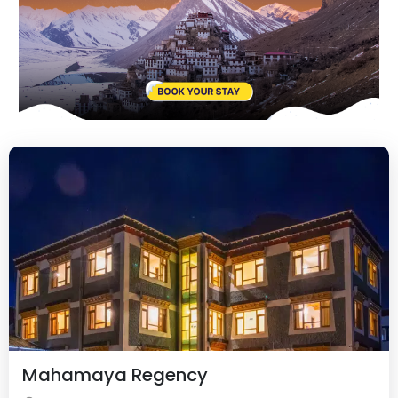
Mahamaya Regency