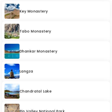
Key Monastery
Tabo Monastery
Dhankar Monastery
Langza
Chandratal Lake
Pin Valley National Park