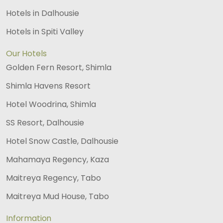
Hotels in Dalhousie
Hotels in Spiti Valley
Our Hotels
Golden Fern Resort, Shimla
Shimla Havens Resort
Hotel Woodrina, Shimla
SS Resort, Dalhousie
Hotel Snow Castle, Dalhousie
Mahamaya Regency, Kaza
Maitreya Regency, Tabo
Maitreya Mud House, Tabo
Information