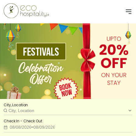
City, Location
Check In - Check Out
-