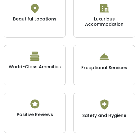
Beautiful Locations
Luxurious
Accommodation
World-Class Amenities
Exceptional Services
Positive Reviews
Safety and Hygiene