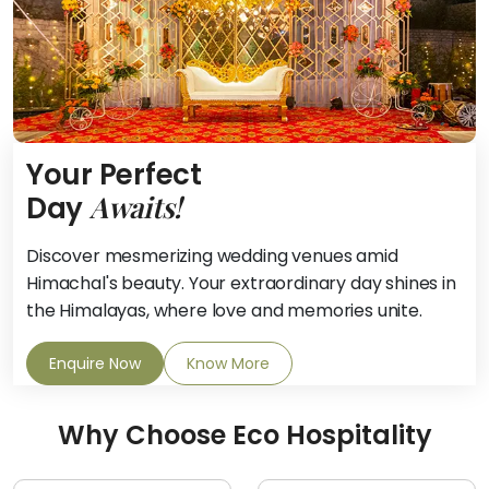
Your Perfect
Awaits!
Day
Discover mesmerizing wedding venues amid
Himachal's beauty. Your extraordinary day shines in
the Himalayas, where love and memories unite.
Enquire Now
Know More
Why Choose Eco Hospitality