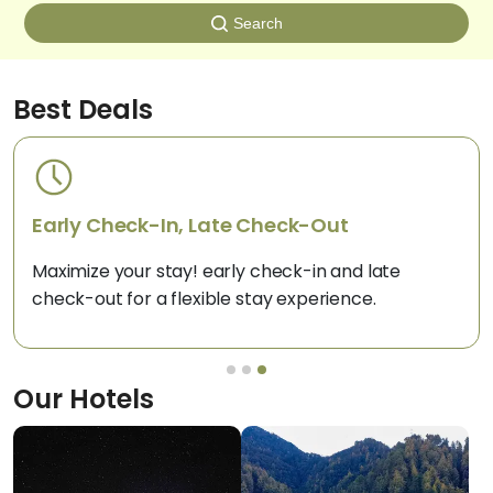
Search
Best Deals
Pay 25% Now, Rest on Arrival
Book now and pay just 25% upfront for your dream
hotel stay and settle the rest on arrival.
Our
Hotels