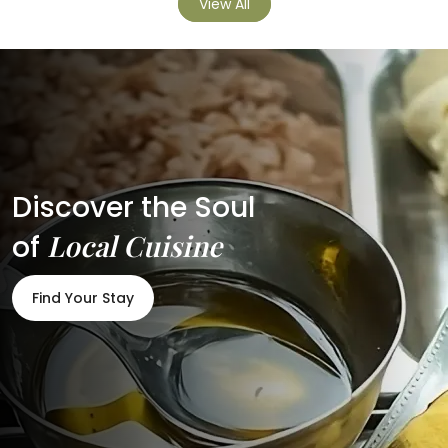
View All
Discover the Soul
Local Cuisine
of
Find Your Stay