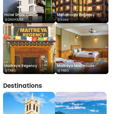
Hotel Snow Castle
Mahamaya Regency
DALHOUSIE
Kaza
Maitreya Regency
Maitreya Mud House
TABO
TABO
Destinations