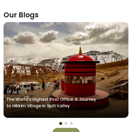
Our Blogs
28 Jul, 2026
The World’s Highest Post Office: A Journey
to Hikkim Village in Spiti Valley