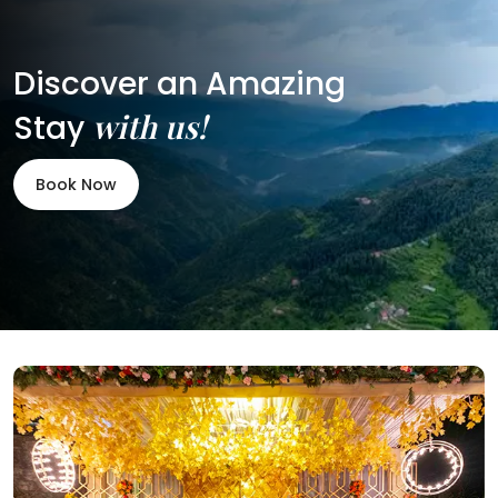
Discover an Amazing
with us!
Stay
Book Now