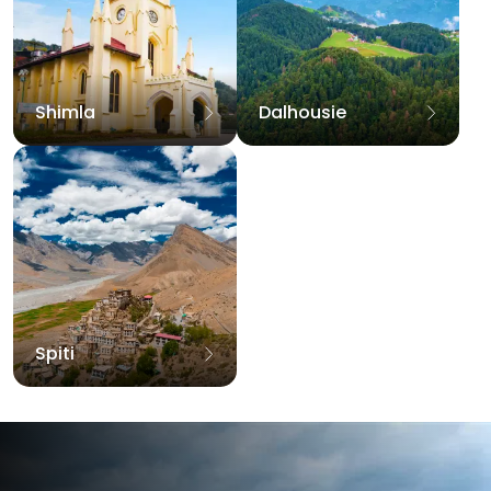
Shimla
Dalhousie
Spiti