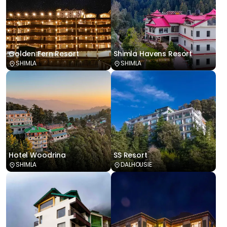
Golden Fern Resort
Shimla Havens Resort
SHIMLA
SHIMLA
Hotel Woodrina
SS Resort
SHIMLA
DALHOUSIE