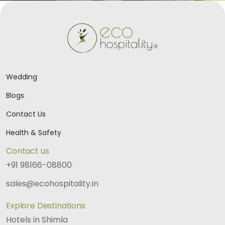
Wedding
Blogs
Contact Us
Health & Safety
Contact us
+91 98166-08800
sales@ecohospitality.in
Explore Destinations
Hotels in Shimla