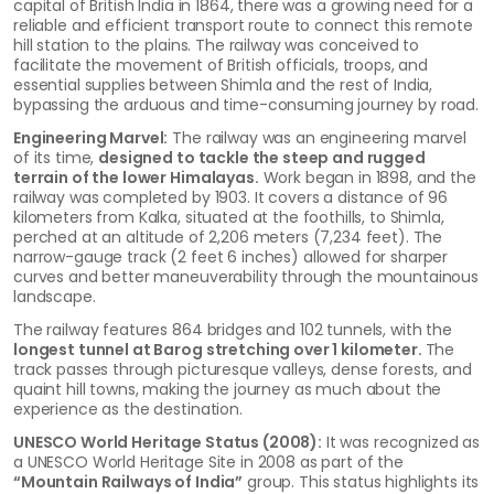
capital of British India in 1864, there was a growing need for a
reliable and efficient transport route to connect this remote
hill station to the plains. The railway was conceived to
facilitate the movement of British officials, troops, and
essential supplies between Shimla and the rest of India,
bypassing the arduous and time-consuming journey by road.
Engineering Marvel:
The railway was an engineering marvel
of its time,
designed to tackle the steep and rugged
terrain of the lower Himalayas.
Work began in 1898, and the
railway was completed by 1903. It covers a distance of 96
kilometers from Kalka, situated at the foothills, to Shimla,
perched at an altitude of 2,206 meters (7,234 feet). The
narrow-gauge track (2 feet 6 inches) allowed for sharper
curves and better maneuverability through the mountainous
landscape.
The railway features 864 bridges and 102 tunnels, with the
longest tunnel at Barog stretching over 1 kilometer.
The
track passes through picturesque valleys, dense forests, and
quaint hill towns, making the journey as much about the
experience as the destination.
UNESCO World Heritage Status (2008):
It was recognized as
a UNESCO World Heritage Site in 2008 as part of the
“Mountain Railways of India”
group. This status highlights its