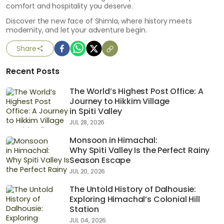
comfort and hospitality you deserve.
Discover the new face of Shimla, where history meets
modernity, and let your adventure begin.
Share
Recent Posts
The World’s Highest Post Office: A
Journey to Hikkim Village
in Spiti Valley
JUL 28, 2026
Monsoon in Himachal:
Why Spiti Valley Is the Perfect Rainy
Season Escape
JUL 20, 2026
The Untold History of Dalhousie:
Exploring Himachal’s Colonial Hill
Station
JUL 04, 2026