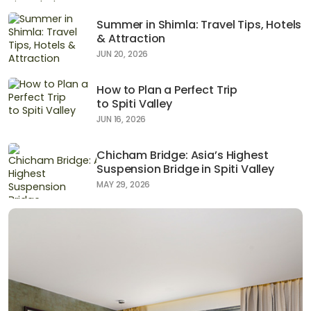
Summer in Shimla: Travel Tips, Hotels
& Attraction
JUN 20, 2026
How to Plan a Perfect Trip
to Spiti Valley
JUN 16, 2026
Chicham Bridge: Asia’s Highest
Suspension Bridge in Spiti Valley
MAY 29, 2026