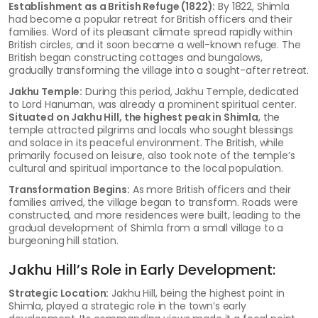
Establishment as a British Refuge (1822):
By 1822, Shimla
had become a popular retreat for British officers and their
families. Word of its pleasant climate spread rapidly within
British circles, and it soon became a well-known refuge. The
British began constructing cottages and bungalows,
gradually transforming the village into a sought-after retreat.
Jakhu Temple:
During this period, Jakhu Temple, dedicated
to Lord Hanuman, was already a prominent spiritual center.
Situated on Jakhu Hill, the highest peak in Shimla
, the
temple attracted pilgrims and locals who sought blessings
and solace in its peaceful environment. The British, while
primarily focused on leisure, also took note of the temple’s
cultural and spiritual importance to the local population.
Transformation Begins:
As more British officers and their
families arrived, the village began to transform. Roads were
constructed, and more residences were built, leading to the
gradual development of Shimla from a small village to a
burgeoning hill station.
Jakhu Hill’s Role in Early Development:
Strategic Location:
Jakhu Hill, being the highest point in
Shimla, played a strategic role in the town’s early