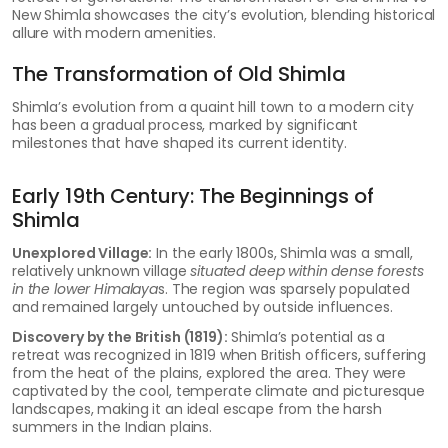
New Shimla showcases the city’s evolution, blending historical
allure with modern amenities.
The Transformation of Old Shimla
Shimla’s evolution from a quaint hill town to a modern city
has been a gradual process, marked by significant
milestones that have shaped its current identity.
Early 19th Century: The Beginnings of
Shimla
Unexplored Village:
In the early 1800s, Shimla was a small,
relatively unknown village
situated deep within dense forests
in the lower Himalaya
s. The region was sparsely populated
and remained largely untouched by outside influences.
Discovery by the British (1819):
Shimla’s potential as a
retreat was recognized in 1819 when British officers, suffering
from the heat of the plains, explored the area. They were
captivated by the cool, temperate climate and picturesque
landscapes, making it an ideal escape from the harsh
summers in the Indian plains.