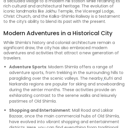
a secluded village to a modern hill station while retaining its
rich cultural and architectural heritage. The evolution of
iconic landmarks like Jakhu Temple, the Viceregal Lodge,
Christ Church, and the Kalka-Shimla Railway is a testament
to the city’s ability to blend its past with the present.
Modern Adventures in a Historical City
While Shimla’s history and colonial architecture remain a
significant draw, the city has also embraced modern
adventures and activities that attract a new generation of
travelers.
Adventure Sports
: Modern Shimla offers a range of
adventure sports, from trekking in the surrounding hills to
paragliding over the scenic valleys. The nearby
Kufri and
Narkanda regions are popular for skiing and snowboarding
during the winter months. These activities provide an
exhilarating contrast to the serene walks and leisurely
pastimes of Old Shimla.
Shopping and Entertainment
: Mall Road and Lakkar
Bazaar, once the main commercial hubs of Old Shimla,
have evolved into vibrant shopping and entertainment
districts. Here, you can find everything from traditional