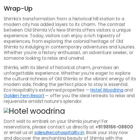
Wrap-Up
Shimla’s transformation from a historical hill station to a
modern city has added layers to its charm. The contrast
between Old Shimla V/s New Shimla offers visitors a unique
experience. Today, visitors can enjoy a rich tapestry of
experiences, from exploring the colonial heritage of Old
Shimla to indulging in contemporary adventures and luxuries.
Whether you’re a history enthusiast, an adventure seeker, or
someone looking to relax and unwind.
Shimla, with its blend of historical charm, promises an
unforgettable experience. Whether you’re eager to explore
the cultural richness of Old Shimla or the vibrant energy of its
modern side, finding the perfect place to stay is essential.
Eco Hospitality’s esteemed properties —
Hotel Woodrina
and
Golden Fern Resort
— offer you the ideal retreats to relax and
rejuvenate amidst nature’s splendor.
Don’t wait to embark on your Shimla journey! For
reservations, please contact us directly at
+91 98166-08800
or email us at
sales@ecohospitality.in
. Book your stay now
and discover the enchanting beauty of Shimla with the