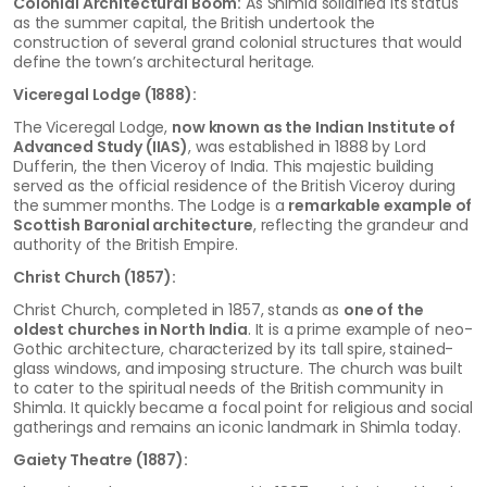
Colonial Architectural Boom:
As Shimla solidified its status
as the summer capital, the British undertook the
construction of several grand colonial structures that would
define the town’s architectural heritage.
Viceregal Lodge (1888):
The Viceregal Lodge,
now known as the Indian Institute of
Advanced Study (IIAS)
, was established in 1888 by Lord
Dufferin, the then Viceroy of India. This majestic building
served as the official residence of the British Viceroy during
the summer months. The Lodge is a
remarkable example of
Scottish Baronial architecture
, reflecting the grandeur and
authority of the British Empire.
Christ Church (1857):
Christ Church, completed in 1857, stands as
one of the
oldest churches in North India
. It is a prime example of neo-
Gothic architecture, characterized by its tall spire, stained-
glass windows, and imposing structure. The church was built
to cater to the spiritual needs of the British community in
Shimla. It quickly became a focal point for religious and social
gatherings and remains an iconic landmark in Shimla today.
Gaiety Theatre (1887):