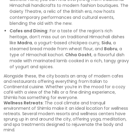
Himachali handicrafts to modern fashion boutiques. The
Gaiety Theatre, a relic of the British era, now hosts
contemporary performances and cultural events,
blending the old with the new.
Cafes and Dining:
For a taste of the region’s rich
heritage, don’t miss out on traditional Himachali dishes
like
Madra
, a yogurt-based chickpea curry,
Sidu
, a
steamed bread made from wheat flour, and
Babru
, a
type of Himachali kachori.
Chha Gosht
, a flavorful dish
made with marinated lamb cooked in a rich, tangy gravy
of yogurt and spices.
Alongside these, the city boasts an array of modern cafes
and restaurants offering everything from Italian to
Continental cuisine. Whether you’re in the mood for a cozy
café with a view of the hills or a fine dining experience,
Shimla has something for everyone.
Wellness Retreats
: The cool climate and tranquil
environment of Shimla make it an ideal location for wellness
retreats. Several modern resorts and wellness centers have
sprung up in and around the city, offering yoga, meditation,
and spa treatments designed to rejuvenate the body and
mind.