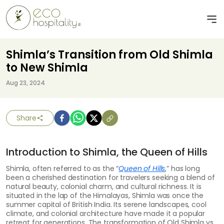
Shimla’s Transition from Old Shimla
to New Shimla
Aug 23, 2024
Share
Introduction to Shimla, the Queen of Hills
Shimla, often referred to as the “
Queen of Hills
,” has long
been a cherished destination for travelers seeking a blend of
natural beauty, colonial charm, and cultural richness. It is
situated in the lap of the Himalayas, Shimla was once the
summer capital of British India. Its serene landscapes, cool
climate, and colonial architecture have made it a popular
retreat for generations. The transformation of Old Shimla vs