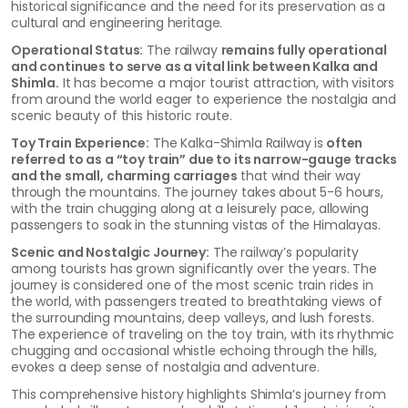
historical significance and the need for its preservation as a
cultural and engineering heritage.
Operational Status:
The railway
remains fully operational
and continues to serve as a vital link between Kalka and
Shimla.
It has become a major tourist attraction, with visitors
from around the world eager to experience the nostalgia and
scenic beauty of this historic route.
Toy Train Experience:
The Kalka-Shimla Railway is
often
referred to as a “toy train” due to its narrow-gauge tracks
and the small, charming carriages
that wind their way
through the mountains. The journey takes about 5-6 hours,
with the train chugging along at a leisurely pace, allowing
passengers to soak in the stunning vistas of the Himalayas.
Scenic and Nostalgic Journey:
The railway’s popularity
among tourists has grown significantly over the years. The
journey is considered one of the most scenic train rides in
the world, with passengers treated to breathtaking views of
the surrounding mountains, deep valleys, and lush forests.
The experience of traveling on the toy train, with its rhythmic
chugging and occasional whistle echoing through the hills,
evokes a deep sense of nostalgia and adventure.
This comprehensive history highlights Shimla’s journey from