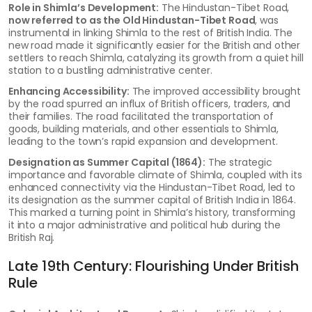
Role in Shimla’s Development:
The Hindustan-Tibet Road,
now referred to as the Old Hindustan-Tibet Road
, was
instrumental in linking Shimla to the rest of British India. The
new road made it significantly easier for the British and other
settlers to reach Shimla, catalyzing its growth from a quiet hill
station to a bustling administrative center.
Enhancing Accessibility:
The improved accessibility brought
by the road spurred an influx of British officers, traders, and
their families. The road facilitated the transportation of
goods, building materials, and other essentials to Shimla,
leading to the town’s rapid expansion and development.
Designation as Summer Capital (1864):
The strategic
importance and favorable climate of Shimla, coupled with its
enhanced connectivity via the Hindustan-Tibet Road, led to
its designation as the summer capital of British India in 1864.
This marked a turning point in Shimla’s history, transforming
it into a major administrative and political hub during the
British Raj.
Late 19th Century: Flourishing Under British
Rule