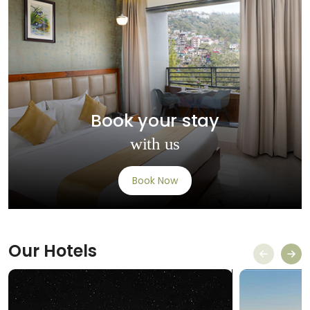
Book your stay
with us
Book Now
Our
Hotels