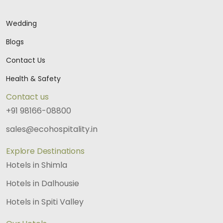
Wedding
Blogs
Contact Us
Health & Safety
Contact us
+91 98166-08800
sales@ecohospitality.in
Explore Destinations
Hotels in Shimla
Hotels in Dalhousie
Hotels in Spiti Valley