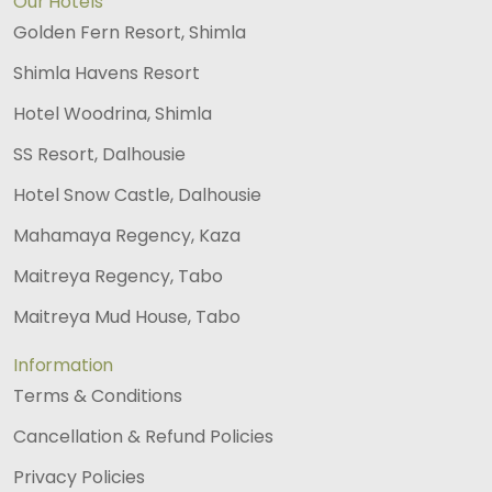
Our Hotels
Golden Fern Resort, Shimla
Shimla Havens Resort
Hotel Woodrina, Shimla
SS Resort, Dalhousie
Hotel Snow Castle, Dalhousie
Mahamaya Regency, Kaza
Maitreya Regency, Tabo
Maitreya Mud House, Tabo
Information
Terms & Conditions
Cancellation & Refund Policies
Privacy Policies