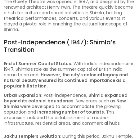
The Gaiety Theatre was opened in 1887, and designed by the
renowned architect Henry Irwin. The theatre quickly became
a hub for cultural and social activities in Shimla, hosting
theatrical performances, concerts, and various events. It
played a pivotal role in enriching the cultural landscape of
Shimla.
Post-Independence (1947): Shimla’s
Transition
End of Summer Capital Status:
With India’s independence in
1947, Shimla’s role as the summer capital of British India
came to an end
. However, the city’s colonial legacy and
natural beauty ensured its continued importance as a
popular hill station.
Urban Expansion:
Post-independence,
Shimla expanded
beyond its colonial boundaries
. New areas such as
New
Shimla
were developed to accommodate the growing
population and
increasing number of tourists
. This
expansion included the establishment of modern
infrastructure, residential areas, and commercial hubs.
Jakhu Temple’s Evolution:
During this period, Jakhu Temple,