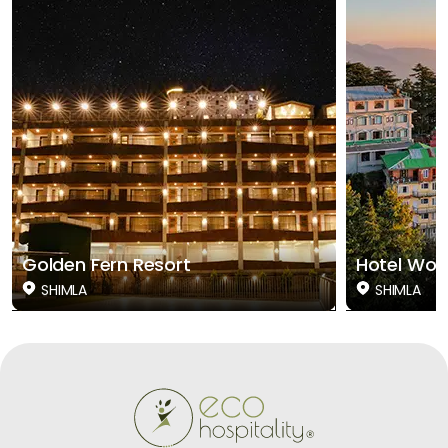
Golden Fern Resort
Hotel Woo
SHIMLA
SHIMLA