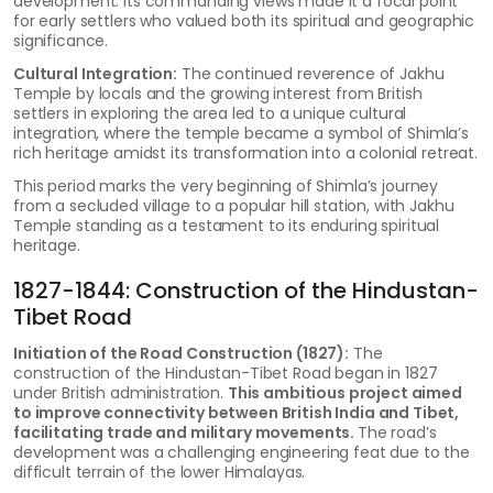
development. Its commanding views made it a focal point
for early settlers who valued both its spiritual and geographic
significance.
Cultural Integration:
The continued reverence of Jakhu
Temple by locals and the growing interest from British
settlers in exploring the area led to a unique cultural
integration, where the temple became a symbol of Shimla’s
rich heritage amidst its transformation into a colonial retreat.
This period marks the very beginning of Shimla’s journey
from a secluded village to a popular hill station, with Jakhu
Temple standing as a testament to its enduring spiritual
heritage.
1827-1844: Construction of the Hindustan-
Tibet Road
Initiation of the Road Construction (1827):
The
construction of the Hindustan-Tibet Road began in 1827
under British administration.
This ambitious project aimed
to improve connectivity between British India and Tibet,
facilitating trade and military movements.
The road’s
development was a challenging engineering feat due to the
difficult terrain of the lower Himalayas.