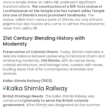
once a simple shrine on Jakhu Hill, underwent significant
transformations.
The construction of a 108-foot statue of
Lord Hanuman at the temple site has turned Jakhu Temple
into one of Shimla’s most prominent landmarks.
The
statue, visible from various parts of Shimla, not only attracts
pilgrims but also tourists who come to admire the panoramic
views from Jakhu Hill.
21st Century: Blending History with
Modernity
Preservation of Colonial Charm:
Today, Shimla maintains a
delicate balance between preserving its historical charm and
embracing modernity.
Old Shimla,
with its narrow lanes,
colonial architecture, and heritage sites, coexists with newer,
bustling areas that offer contemporary amenities and
services.
Kalka-Shimla Railway (1903):
British Strategic Needs:
The Kalka-Shimla Railway was
constructed
primarily to serve the British colonial
government.
After Shimla was designated as the summer