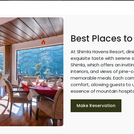
Best Places to
At Shimla Havens Resort, din
exquisite taste with serene 
Shimla, which offers an invit
interiors, and views of pine-c
memorable meals. Each corn
comfort, allowing guests to u
essence of mountain hospital
Make Reservation