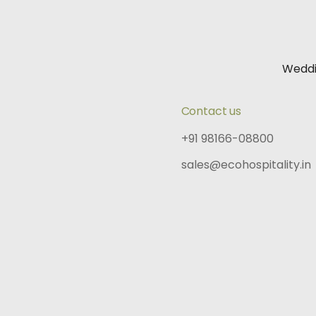
Wedd
Contact us
+91 98166-08800
sales@ecohospitality.in