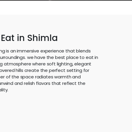
 Eat in Shimla
ing is an immersive experience that blends
surroundings. we have the best place to eat in
ing atmosphere where soft lighting, elegant
overed hills create the perfect setting for
er of the space radiates warmth and
nwind and relish flavors that reflect the
ity.