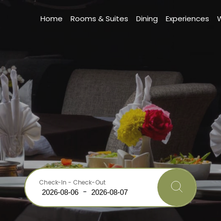
Home
Rooms & Suites
Dining
Experiences
Check-In - Check-Out
-