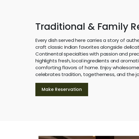
Traditional & Family 
Every dish served here carries a story of auth
craft classic Indian favorites alongside delicat
Continental specialties with passion and prec
highlights fresh, local ingredients and aromat
comforting flavors of home. Enjoy wholesome,
celebrates tradition, togetherness, and the jo
Make Reservation