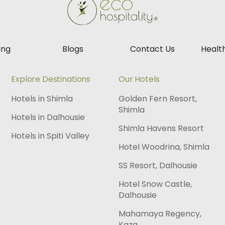
ing
Blogs
Contact Us
Healt
Explore Destinations
Our Hotels
Hotels in Shimla
Golden Fern Resort,
Shimla
Hotels in Dalhousie
Shimla Havens Resort
Hotels in Spiti Valley
Hotel Woodrina, Shimla
SS Resort, Dalhousie
Hotel Snow Castle,
Dalhousie
Mahamaya Regency,
Kaza