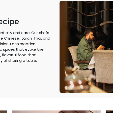
Recipe
enticity and care. Our chefs
e Chinese, Italian, Thai, and
ision. Each creation
ic spices that evoke the
 flavorful food that
y of sharing a table.