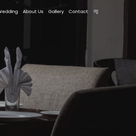
Wedding
About Us
Gallery
Contact