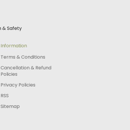
h & Safety
Information
Terms & Conditions
Cancellation & Refund
Policies
Privacy Policies
RSS
Sitemap