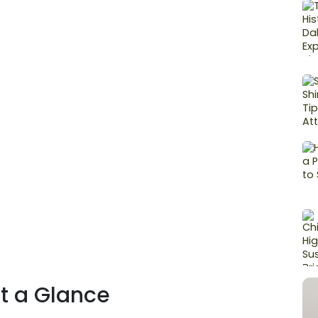
at a Glance