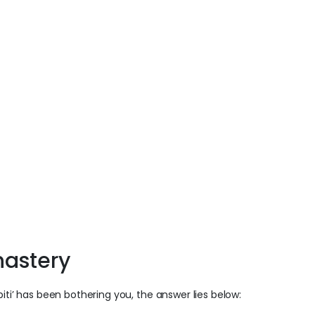
nastery
iti’ has been bothering you, the answer lies below: