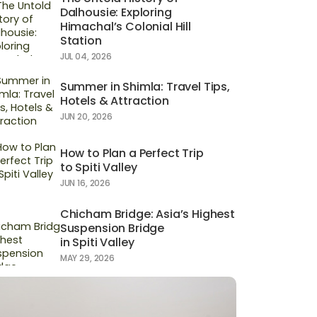
Dalhousie: Exploring
Himachal’s Colonial Hill
Station
JUL 04, 2026
Summer in Shimla: Travel Tips,
Hotels & Attraction
JUN 20, 2026
How to Plan a Perfect Trip
to Spiti Valley
JUN 16, 2026
Chicham Bridge: Asia’s Highest
Suspension Bridge
in Spiti Valley
MAY 29, 2026