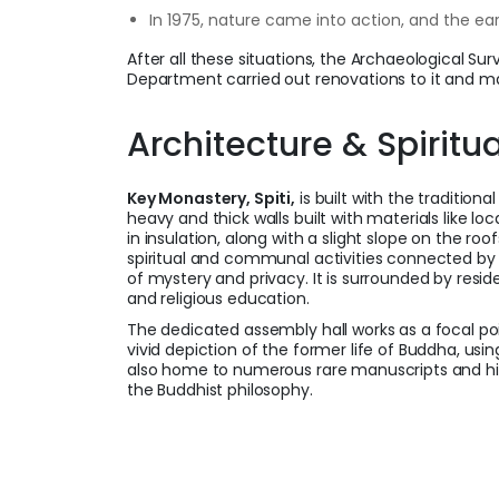
In 1975, nature came into action, and the e
After all these situations, the Archaeological Su
Department carried out renovations to it and ma
Architecture & Spiritu
Key Monastery, Spiti,
is built with the traditiona
heavy and thick walls built with materials like l
in insulation, along with a slight slope on the roo
spiritual and communal activities connected by
of mystery and privacy. It is surrounded by resid
and religious education.
The dedicated assembly hall works as a focal po
vivid depiction of the former life of Buddha, usi
also home to numerous rare manuscripts and his
the Buddhist philosophy.