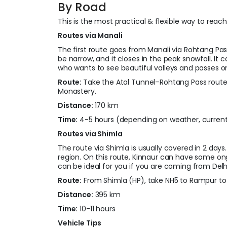
By Road
This is the most practical & flexible way to reac
Routes via Manali
The first route goes from Manali via Rohtang 
be narrow, and it closes in the peak snowfall. It 
who wants to see beautiful valleys and passes o
Route:
Take the Atal Tunnel–Rohtang Pass route
Monastery.
Distance:
170 km
Time:
4-5 hours (depending on weather, current
Routes via Shimla
The route via Shimla is usually covered in 2 days.
region. On this route, Kinnaur can have some on
can be ideal for you if you are coming from Delhi
Route:
From Shimla (HP), take NH5 to Rampur to 
Distance:
395 km
Time:
10-11 hours
Vehicle Tips