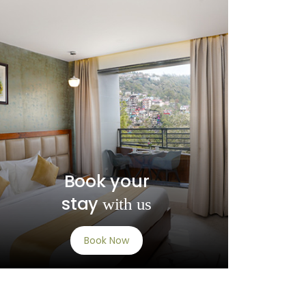
Book your
stay
with us
Book Now