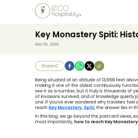
Key Monastery Spiti: Hist
Mar 05, 2026
Share
Being situated at an altitude of 13,668 feet abov
making it one of the oldest continuously functi
see it as a number, but it truly is thousands of 
of invasions survived, and of knowledge quietly
one. If you’ve ever wondered why travelers fee
reach
Key Monastery, Spiti
, the answer lies in 
In this blog, we go beyond the postcard views, exp
most importantly,
how to reach Key Monastery