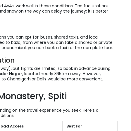
d 4x4s, work well in these conditions. The fuel stations
n and snow on the way can delay the journey; it is better
ns you can opt for: buses, shared taxis, and local
o to Kaza, from where you can take a shared or private
 economical, you can book a taxi for the complete tour.
ation
ay), but flights are limited, so book in advance during
nder Nagar
, located nearly 365 km away. However,
ight to Chandigarh or Delhi would be more convenient.
 Monastery, Spiti
nding on the travel experience you seek. Here’s a
ditions:
Road Access
Best For