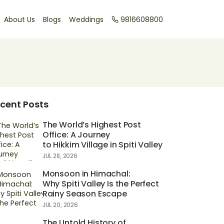
About Us
Blogs
Weddings
9816608800
cent Posts
The World’s Highest Post
Office: A Journey
to Hikkim Village in Spiti Valley
JUL 28, 2026
Monsoon in Himachal:
Why Spiti Valley Is the Perfect
Rainy Season Escape
JUL 20, 2026
The Untold History of