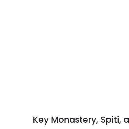
Key Monastery, Spiti, 