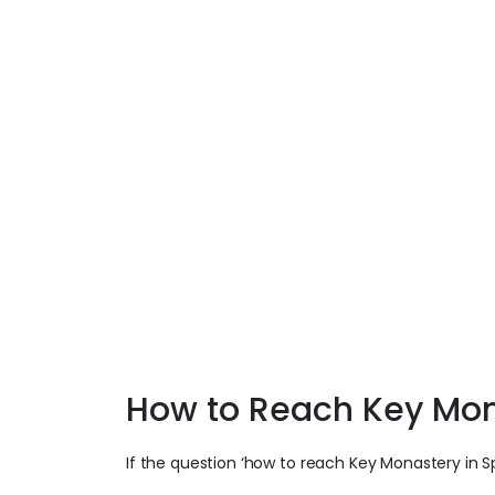
How to Reach Key Mo
If the question ‘how to reach Key Monastery in Sp