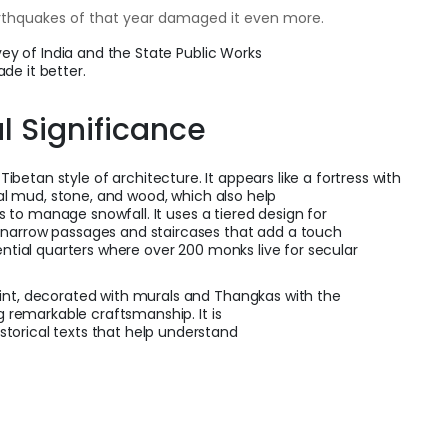
arthquakes of that year damaged it even more.
rvey of India and the State Public Works
de it better.
al Significance
l Tibetan style of architecture. It appears like a fortress with
ocal mud, stone, and wood, which also help
fs to manage snowfall. It uses a tiered design for
 narrow passages and staircases that add a touch
ential quarters where over 200 monks live for secular
int, decorated with murals and Thangkas with the
ng remarkable craftsmanship. It is
torical texts that help understand