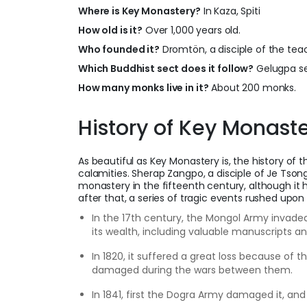
Where is Key Monastery?
In Kaza, Spiti
How old is it?
Over 1,000 years old.
Who founded it?
Dromtön, a disciple of the tea
Which Buddhist sect does it follow?
Gelugpa se
How many monks live in it?
About 200 monks.
History of Key Monaste
As beautiful as Key Monastery is, the history of t
calamities. Sherap Zangpo, a disciple of Je Tson
monastery in the fifteenth century, although it
after that, a series of tragic events rushed upon 
In the 17th century, the Mongol Army invade
its wealth, including valuable manuscripts an
In 1820, it suffered a great loss because of 
damaged during the wars between them.
In 1841, first the Dogra Army damaged it, an