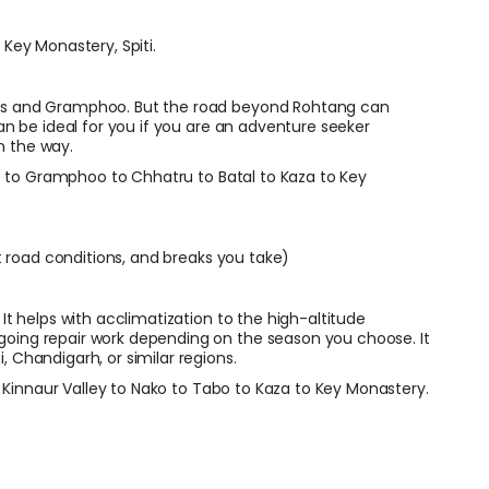
h Key Monastery, Spiti.
Pass and Gramphoo. But the road beyond Rohtang can
can be ideal for you if you are an adventure seeker
n the way.
 to Gramphoo to Chhatru to Batal to Kaza to Key
 road conditions, and breaks you take)
 It helps with acclimatization to the high-altitude
going repair work depending on the season you choose. It
, Chandigarh, or similar regions.
Kinnaur Valley to Nako to Tabo to Kaza to Key Monastery.