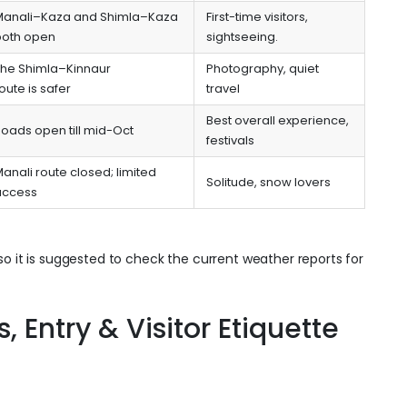
Manali–Kaza and Shimla–Kaza
First-time visitors,
both open
sightseeing.
The Shimla–Kinnaur
Photography, quiet
oute is safer
travel
Best overall experience,
oads open till mid-Oct
festivals
anali route closed; limited
Solitude, snow lovers
access
so it is suggested to check the current weather reports for
 Entry & Visitor Etiquette