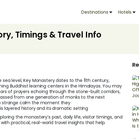
Destinations
Hotels
ory, Timings & Travel Info
Re
e sea level, Key Monastery dates to the 11th century,
oning Buddhist learning centers in the Himalayas. You may
years of prayers echoing through the stone-built corridors,
 passed from one generation of monks to the next
l a strange calm the moment they
this layered history and its dramatic setting
loring the monastery’s past, daily life, visitor timings, and
with practical, real-world travel insights that help.