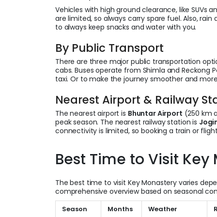
Vehicles with high ground clearance, like SUVs an
are limited, so always carry spare fuel. Also, rai
to always keep snacks and water with you.
By Public Transport
There are three major public transportation optio
cabs. Buses operate from Shimla and Reckong Pe
taxi. Or to make the journey smoother and more
Nearest Airport & Railway St
The nearest airport is
Bhuntar Airport
(250 km aw
peak season. The nearest railway station is
Jogi
connectivity is limited, so booking a train or fl
Best Time to Visit Key
The best time to visit Key Monastery varies depe
comprehensive overview based on seasonal con
Season
Months
Weather