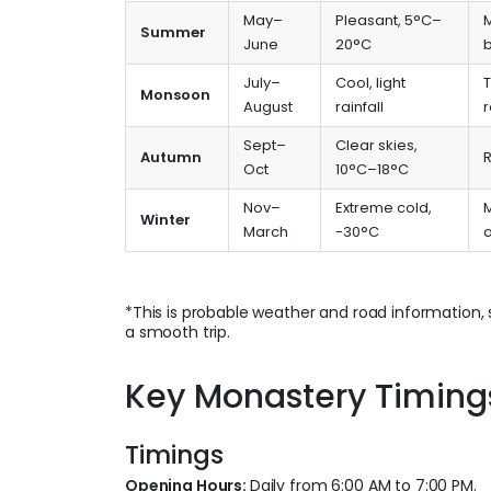
May–
Pleasant, 5°C–
Summer
June
20°C
July–
Cool, light
Monsoon
August
rainfall
r
Sept–
Clear skies,
Autumn
R
Oct
10°C–18°C
Nov–
Extreme cold,
M
Winter
March
-30°C
*This is probable weather and road information, 
a smooth trip.
Key Monastery Timings,
Timings
Opening Hours:
Daily from 6:00 AM to 7:00 PM.