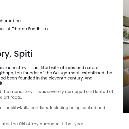
cher Atisha.
ct of Tibetan Buddhism.
ry, Spiti
his monastery is sad, filled with attacks and natural
gkhapa, the founder of the Gelugpa sect, established the
 had been founded in the eleventh century. And
it.
d the monastery. It was severely damaged and looted of
d artifacts.
the Ladakh-Kullu conflicts. Including being sacked and
d later the Sikh Army damaged it that year.