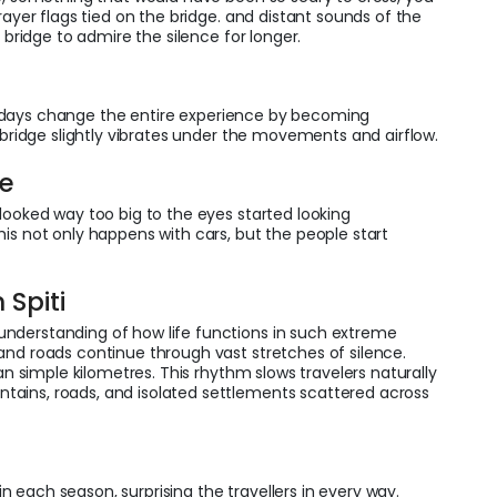
rayer flags tied on the bridge. and distant sounds of the
e bridge to admire the silence for longer.
days change the entire experience by becoming
e bridge slightly vibrates under the movements and airflow.
pe
looked way too big to the eyes started looking
is not only happens with cars, but the people start
 Spiti
nderstanding of how life functions in such extreme
and roads continue through vast stretches of silence.
an simple kilometres. This rhythm slows travelers naturally
ains, roads, and isolated settlements scattered across
s
 each season, surprising the travellers in every way.