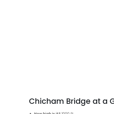
Chicham Bridge at a 
How high is it?
1000 ft