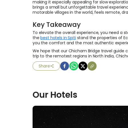
making it especially appealing for slow explorati
brings a small but unforgettable travel experien
motorable villages in the world, feels remote, dr
Key Takeaway
To elevate the overall experience, you need a st
the
best hotels in Spiti
stand the properties of Ec
you the comfort and the most authentic experi
We hope that our Chicham Bridge travel guide co
trip to the remotest regions in North India, Chich
Share
Our
Hotels