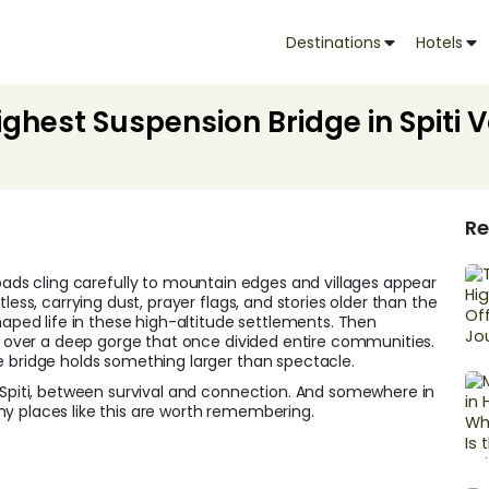
Destinations
Hotels
ghest Suspension Bridge in Spiti V
Re
oads cling carefully to mountain edges and villages appear
less, carrying dust, prayer flags, and stories older than the
haped life in these high-altitude settlements. Then
 over a deep gorge that once divided entire communities.
e bridge holds something larger than spectacle.
g Spiti, between survival and connection. And somewhere in
hy places like this are worth remembering.