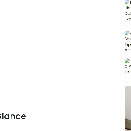
Glance