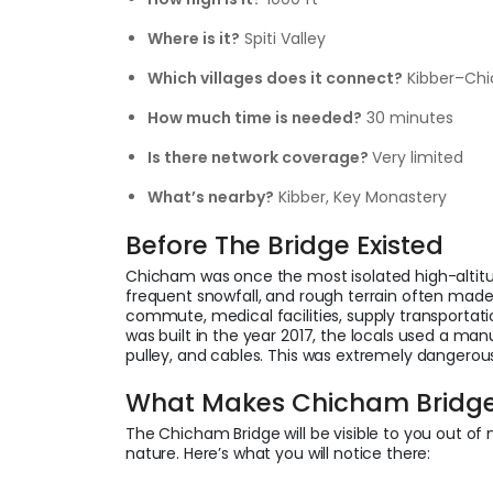
Where is it?
Spiti Valley
Which villages does it connect?
Kibber–C
How much time is needed?
30 minutes
Is there network coverage?
Very limited
What’s nearby?
Kibber, Key Monastery
Before The Bridge Existed
Chicham was once the most isolated high-altitude 
frequent snowfall, and rough terrain often made
commute, medical facilities, supply transportat
was built in the year 2017, the locals used a m
pulley, and cables. This was extremely dangerou
What Makes Chicham Bridge 
The Chicham Bridge will be visible to you out of 
nature. Here’s what you will notice there: