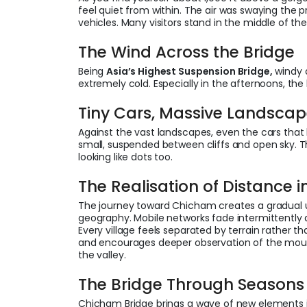
feel quiet from within. The air was swaying the p
vehicles. Many visitors stand in the middle of th
The Wind Across the Bridge
Being
Asia’s Highest Suspension Bridge,
windy 
extremely cold. Especially in the afternoons, th
Tiny Cars, Massive Landsca
Against the vast landscapes, even the cars that 
small, suspended between cliffs and open sky. Th
looking like dots too.
The Realisation of Distance in
The journey toward Chicham creates a gradual u
geography. Mobile networks fade intermittently 
Every village feels separated by terrain rather th
and encourages deeper observation of the mount
the valley.
The Bridge Through Season
Chicham Bridge brings a wave of new elements in