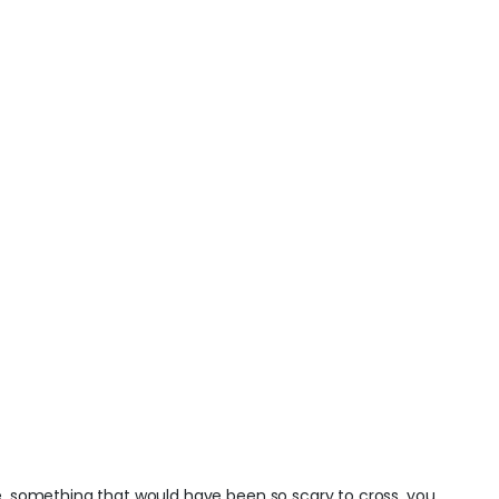
ge, something that would have been so scary to cross, you