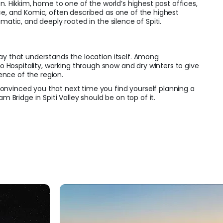
on. Hikkim, home to one of the world’s highest post offices,
ce, and Komic, often described as one of the highest
amatic, and deeply rooted in the silence of Spiti.
ay that understands the location itself. Among
o Hospitality, working through snow and dry winters to give
ence of the region.
nvinced you that next time you find yourself planning a
am Bridge in Spiti Valley should be on top of it.