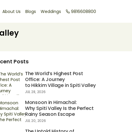
About Us
Blogs
Weddings
9816608800
alley
cent Posts
The World’s Highest Post
Office: A Journey
to Hikkim Village in Spiti Valley
JUL 28, 2026
Monsoon in Himachal:
Why Spiti Valley Is the Perfect
Rainy Season Escape
JUL 20, 2026
The Untold History of