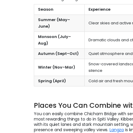
Season
Experience
Summer (May–
Clear skies and active
June)
Monsoon (July–
Dramatic clouds and 
Aug)
Autumn (Sept–Oct)
Quiet atmosphere and 
Snow-covered landsc
Winter (Nov–Mar)
silence
Spring (April)
Cold air and fresh mou
Places You Can Combine wi
You can easily combine Chicham Bridge with sev
most rewarding things to do in Spiti Valley. Kibber
with its quiet lanes and stark mountain setting, 
presence and sweeping valley views.
Langza
is k