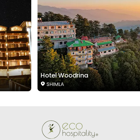
Hotel Woodrina
SHIMLA