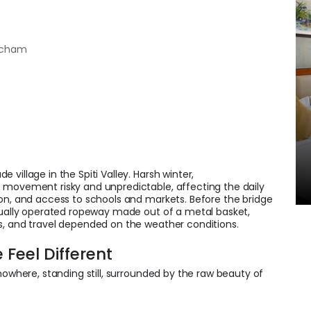
hicham
village in the Spiti Valley. Harsh winter,
 movement risky and unpredictable, affecting the daily
ion, and access to schools and markets. Before the bridge
anually operated ropeway made out of a metal basket,
s, and travel depended on the weather conditions.
Feel Different
nowhere, standing still, surrounded by the raw beauty of