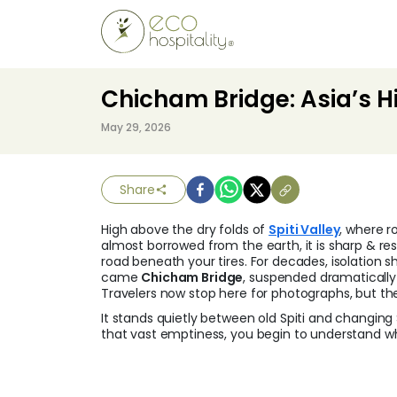
Chicham Bridge: Asia’s Hi
May 29, 2026
Share
High above the dry folds of
Spiti Valley
, where r
almost borrowed from the earth, it is sharp & rest
road beneath your tires. For decades, isolation s
came
Chicham Bridge
, suspended dramatically
Travelers now stop here for photographs, but th
It stands quietly between old Spiti and changin
that vast emptiness, you begin to understand w