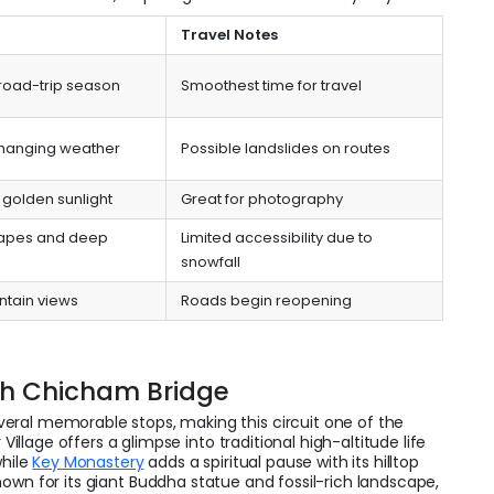
Travel Notes
 road-trip season
Smoothest time for travel
changing weather
Possible landslides on routes
golden sunlight
Great for photography
apes and deep
Limited accessibility due to
snowfall
ntain views
Roads begin reopening
th Chicham Bridge
eral memorable stops, making this circuit one of the
 Village offers a glimpse into traditional high-altitude life
while
Key Monastery
adds a spiritual pause with its hilltop
nown for its giant Buddha statue and fossil-rich landscape,