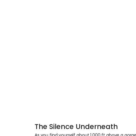
The Silence Underneath
As you find yourself about 1,000 ft above a gor