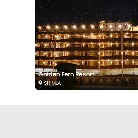
Golden Fern Resort
SHIMLA