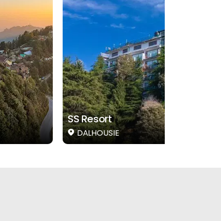
SS Resort
DALHOUSIE