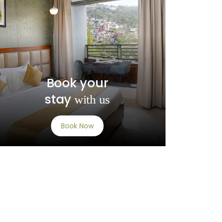
Book your
stay
with us
Book Now