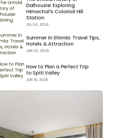
Dalhousie: Exploring
Himachal’s Colonial Hill
Station
JUL 04, 2026
Summer in Shimla: Travel Tips,
Hotels & Attraction
JUN 20, 2026
How to Plan a Perfect Trip
to Spiti Valley
JUN 16, 2026