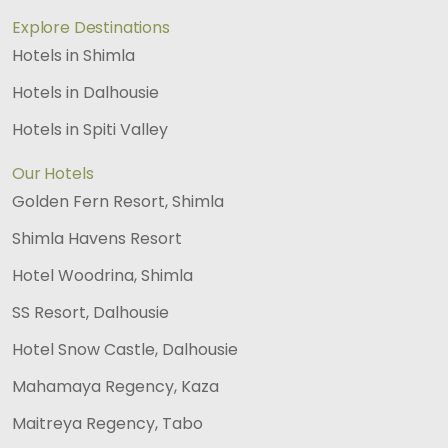
Explore Destinations
Hotels in Shimla
Hotels in Dalhousie
Hotels in Spiti Valley
Our Hotels
Golden Fern Resort, Shimla
Shimla Havens Resort
Hotel Woodrina, Shimla
SS Resort, Dalhousie
Hotel Snow Castle, Dalhousie
Mahamaya Regency, Kaza
Maitreya Regency, Tabo