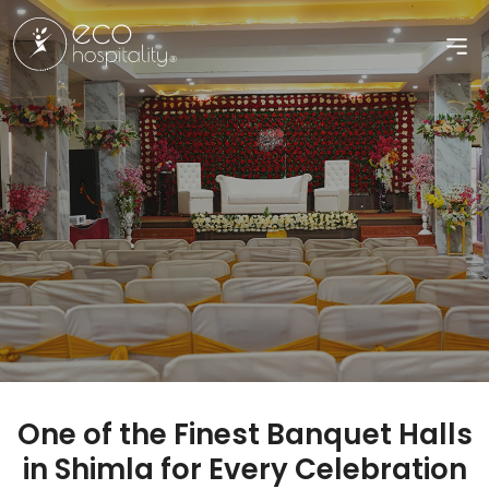
One of the Finest Banquet Halls
in Shimla for Every Celebration