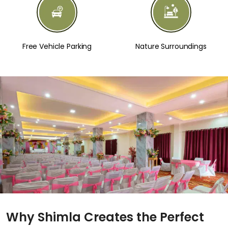
Free Vehicle Parking
Nature Surroundings
Why Shimla Creates the Perfect