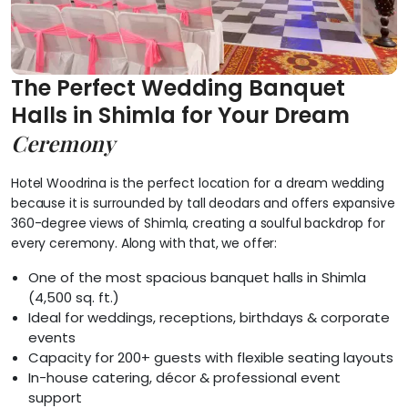
The Perfect Wedding Banquet
Halls in Shimla for Your Dream
Ceremony
Hotel Woodrina is the perfect location for a dream wedding
because it is surrounded by tall deodars and offers expansive
360-degree views of Shimla, creating a soulful backdrop for
every ceremony. Along with that, we offer:
One of the most spacious banquet halls in Shimla
(4,500 sq. ft.)
Ideal for weddings, receptions, birthdays & corporate
events
Capacity for 200+ guests with flexible seating layouts
In-house catering, décor & professional event
support