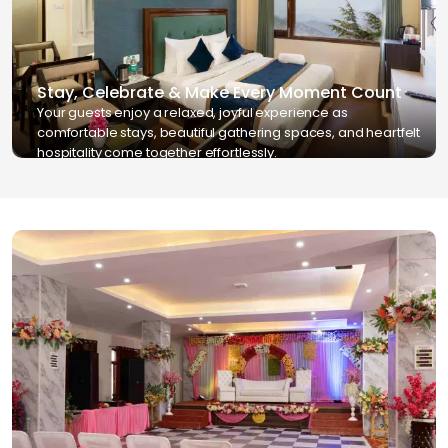
Stay, Celebrate & Make Every Moment Count
Your guests enjoy a relaxed, joyful experience as
comfortable stays, beautiful gathering spaces, and heartfelt
hospitality come together effortlessly.