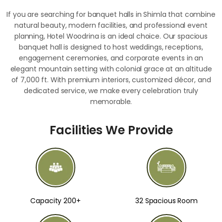
If you are searching for banquet halls in Shimla that combine
natural beauty, modern facilities, and professional event
planning, Hotel Woodrina is an ideal choice. Our spacious
banquet hall is designed to host weddings, receptions,
engagement ceremonies, and corporate events in an
elegant mountain setting with colonial grace at an altitude
of 7,000 ft. With premium interiors, customized décor, and
dedicated service, we make every celebration truly
memorable.
Facilities We Provide
Capacity 200+
32 Spacious Room