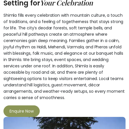
Your Celebration
Setting for
Shimla fills every celebration with mountain culture, a touch
of traditions, and a feeling of togetherness that stays strong
for life. The city’s deodar forests, soft temple bells, and
peaceful hill pathways create an atmosphere where
ceremonies gain deep meaning. Families gather in a calm,
joyful rhythm as Haldi, Mehendi, Varmala, and Pheras unfold
with blessings, folk music, and elegance at our banquet halls
in Shimla. We bring stays, event spaces, and wedding
services under one roof. In addition, Shimla is easily
accessible by road and air, and there are plenty of
sightseeing options to keep visitors entertained. Local teams
understand hill logistics, guest movement, décor
arrangements, and weather-ready setups, so every moment
carries a sense of smoothness.
Enquire Now