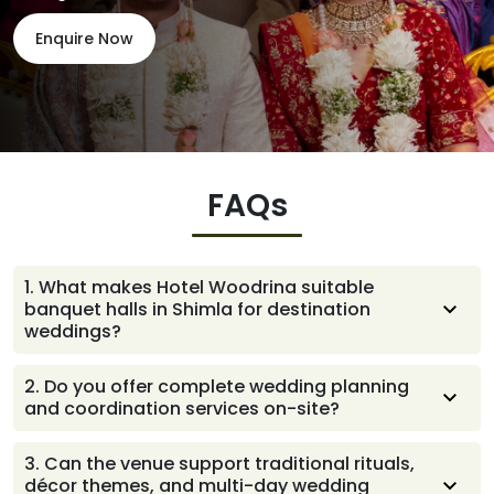
Enquire Now
FAQs
1
.
What makes Hotel Woodrina suitable
banquet halls in Shimla for destination
weddings?
We offer a warm, scenic setting and well-planned
2
.
Do you offer complete wedding planning
event spaces that support beautiful ceremonies,
and coordination services on-site?
comfortable guest experiences, and smooth
coordination
Yes, the team guides you through every step with calm,
3
.
Can the venue support traditional rituals,
helpful support, handling coordination, setups, timelines,
décor themes, and multi-day wedding
and vendor communication so the entire celebration