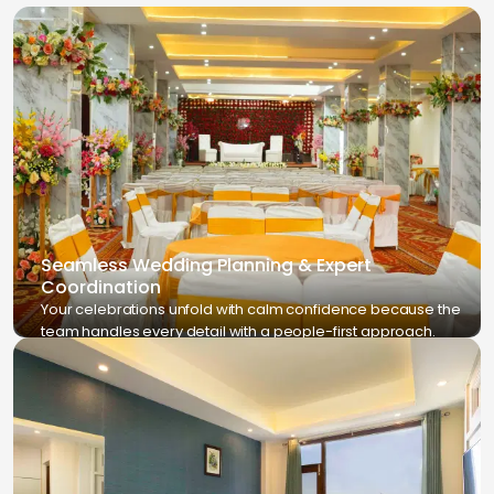
Seamless Wedding Planning & Expert
Coordination
Your celebrations unfold with calm confidence because the
team handles every detail with a people-first approach.