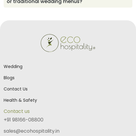
or traditional wedding menus?
personal, meaningful, and beautifully aligned with the
couple’s vision.
The culinary team thoughtfully prepares regional and
traditional dishes based on the couple’s preferences,
ensuring every meal reflects familiar flavors and offers
a delightful experience for guests.
Wedding
Blogs
Contact Us
Health & Safety
Contact us
+91 98166-08800
sales@ecohospitality.in