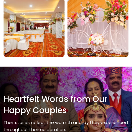
Heartfelt Words from Our
Happy Couples
Their stories reflect the warmth and joy they experienced
throughout their celebration.