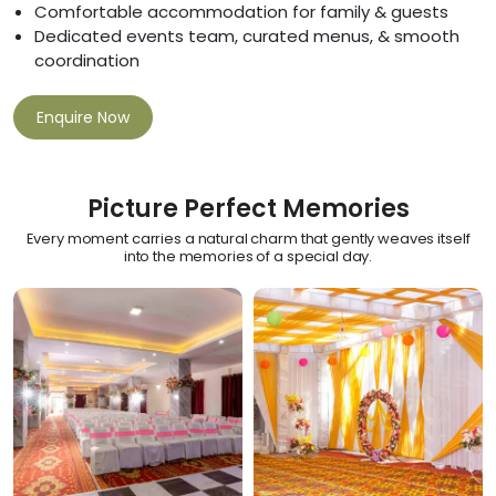
Comfortable accommodation for family & guests
Dedicated events team, curated menus, & smooth
coordination
Enquire Now
Picture Perfect Memories
Every moment carries a natural charm that gently weaves itself
into the memories of a special day.