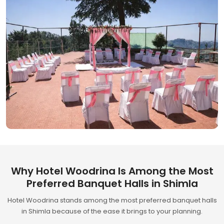
Why Hotel Woodrina Is Among the Most
Preferred Banquet Halls in Shimla
Hotel Woodrina stands among the most preferred banquet halls
in Shimla because of the ease it brings to your planning.