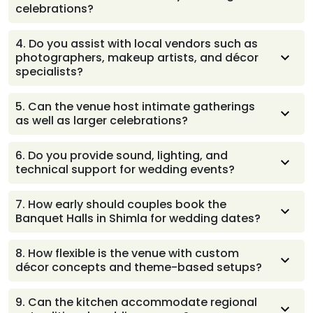
celebrations?
feels well-managed and enjoyable for families and
guests.
The property comfortably accommodates multiple
4
.
Do you assist with local vendors such as
ceremonies, cultural rituals, and personalized décor
photographers, makeup artists, and décor
setups, ensuring every function carries its own
specialists?
character and flows smoothly across the days of
celebration.
The team offers helpful guidance with trusted local
5
.
Can the venue host intimate gatherings
vendors, making it easier for couples to find
as well as larger celebrations?
professionals who match their style and ensure a
seamless wedding experience.
The spaces adapt beautifully to both close-knit family
6
.
Do you provide sound, lighting, and
functions and grand celebrations, ensuring every event
technical support for wedding events?
feels comfortable, well-arranged, and thoughtfully
planned for the number of guests attending.
A dedicated technical team manages sound, lighting,
7
.
How early should couples book the
and essential setups so ceremonies, performances, and
Banquet Halls in Shimla for wedding dates?
announcements run smoothly without interruptions,
giving families greater peace of mind.
Couples are encouraged to reserve their dates well in
8
.
How flexible is the venue with custom
advance, especially for popular seasons, allowing
décor concepts and theme-based setups?
comfortable planning time and ensuring availability for
all preferred ceremonies and functions.
The team works closely with couples to bring unique
9
.
Can the kitchen accommodate regional
themes, colors, and styles to life, ensuring décor feels