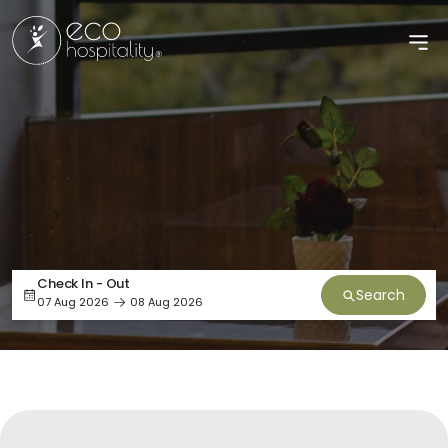
Check In - Out
Search
07 Aug 2026
08 Aug 2026