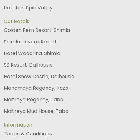
Hotels in Spiti Valley
Our Hotels
Golden Fern Resort, Shimla
Shimla Havens Resort
Hotel Woodrina, Shimla
SS Resort, Dalhousie
Hotel Snow Castle, Dalhousie
Mahamaya Regency, Kaza
Maitreya Regency, Tabo
Maitreya Mud House, Tabo
Information
Terms & Conditions