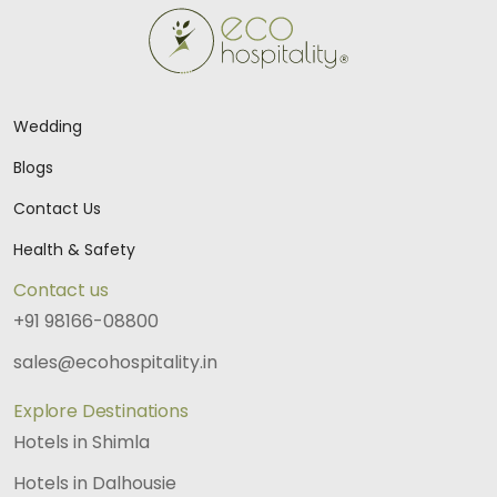
Wedding
Blogs
Contact Us
Health & Safety
Contact us
+91 98166-08800
sales@ecohospitality.in
Explore Destinations
Hotels in Shimla
Hotels in Dalhousie