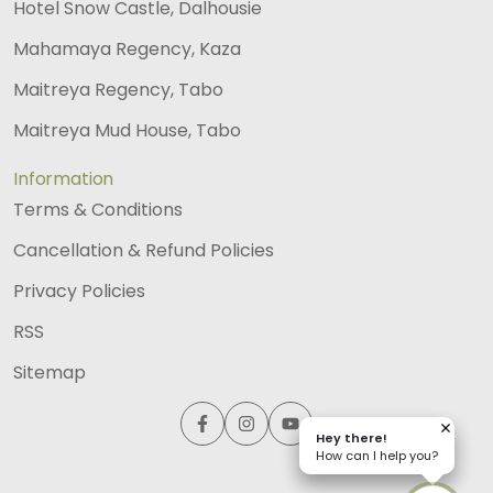
Hotel Snow Castle, Dalhousie
Mahamaya Regency, Kaza
Maitreya Regency, Tabo
Maitreya Mud House, Tabo
Information
Terms & Conditions
Cancellation & Refund Policies
Privacy Policies
RSS
Sitemap
Hey there!
Hey there!
How can I help you?
How can I help you?