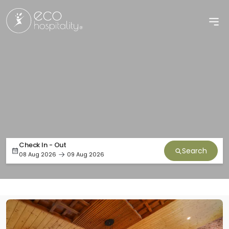
Check In - Out
Search
08 Aug 2026
09 Aug 2026