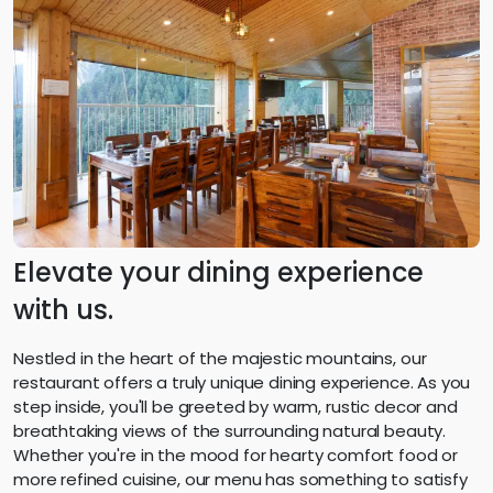
Elevate your dining experience
with us.
Nestled in the heart of the majestic mountains, our
restaurant offers a truly unique dining experience. As you
step inside, you'll be greeted by warm, rustic decor and
breathtaking views of the surrounding natural beauty.
Whether you're in the mood for hearty comfort food or
more refined cuisine, our menu has something to satisfy