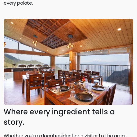
every palate.
Where every ingredient tells a
story.
Whether you're a local resident or a visitor to the area,