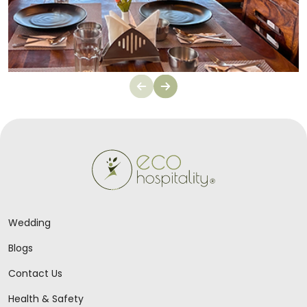
Wedding
Blogs
Contact Us
Health & Safety