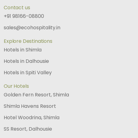
Contact us
+91 98166-08800
sales@ecohospitality.in
Explore Destinations
Hotels in Shimla
Hotels in Dalhousie
Hotels in Spiti Valley
Our Hotels
Golden Fern Resort, Shimla
Shimla Havens Resort
Hotel Woodrina, Shimla
SS Resort, Dalhousie