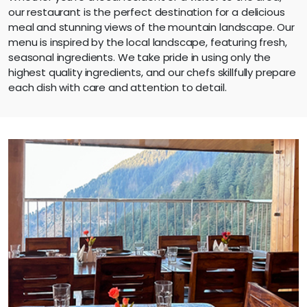
our restaurant is the perfect destination for a delicious
meal and stunning views of the mountain landscape. Our
menu is inspired by the local landscape, featuring fresh,
seasonal ingredients. We take pride in using only the
highest quality ingredients, and our chefs skillfully prepare
each dish with care and attention to detail.